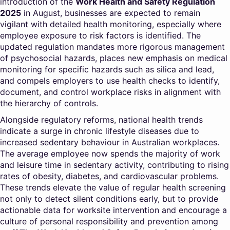
introduction of the
Work Health and Safety Regulation
2025
in August, businesses are expected to remain
vigilant with detailed health monitoring, especially where
employee exposure to risk factors is identified. The
updated regulation mandates more rigorous management
of psychosocial hazards, places new emphasis on medical
monitoring for specific hazards such as silica and lead,
and compels employers to use health checks to identify,
document, and control workplace risks in alignment with
the hierarchy of controls.
Alongside regulatory reforms, national health trends
indicate a surge in chronic lifestyle diseases due to
increased sedentary behaviour in Australian workplaces.
The average employee now spends the majority of work
and leisure time in sedentary activity, contributing to rising
rates of obesity, diabetes, and cardiovascular problems.
These trends elevate the value of regular health screening
not only to detect silent conditions early, but to provide
actionable data for worksite intervention and encourage a
culture of personal responsibility and prevention among