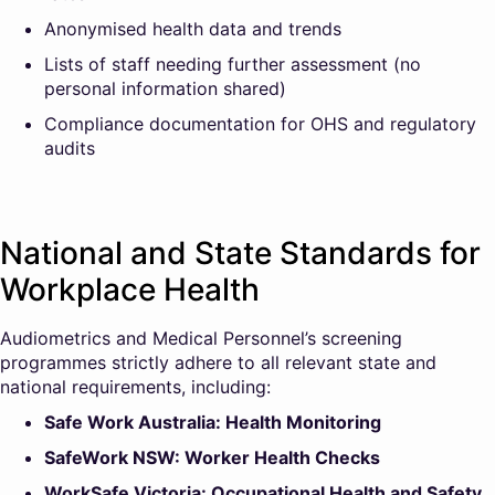
Anonymised health data and trends
Lists of staff needing further assessment (no
personal information shared)
Compliance documentation for OHS and regulatory
audits
National and State Standards for
Workplace Health
Audiometrics and Medical Personnel’s screening
programmes strictly adhere to all relevant state and
national requirements, including:
Safe Work Australia: Health Monitoring
SafeWork NSW: Worker Health Checks
WorkSafe Victoria: Occupational Health and Safety