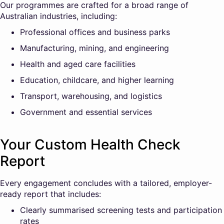
Our programmes are crafted for a broad range of
Australian industries, including:
Professional offices and business parks
Manufacturing, mining, and engineering
Health and aged care facilities
Education, childcare, and higher learning
Transport, warehousing, and logistics
Government and essential services
Your Custom Health Check
Report
Every engagement concludes with a tailored, employer-
ready report that includes:
Clearly summarised screening tests and participation
rates