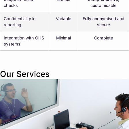
checks
customisable
Confidentiality in
Variable
Fully anonymised and
reporting
secure
Integration with OHS
Minimal
Complete
systems
Our Services