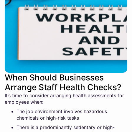
When Should Businesses
Arrange Staff Health Checks?
It’s time to consider arranging health assessments for
employees when:
The job environment involves hazardous
chemicals or high-risk tasks
There is a predominantly sedentary or high-