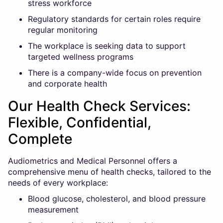
stress workforce
Regulatory standards for certain roles require
regular monitoring
The workplace is seeking data to support
targeted wellness programs
There is a company-wide focus on prevention
and corporate health
Our Health Check Services:
Flexible, Confidential,
Complete
Audiometrics and Medical Personnel offers a
comprehensive menu of health checks, tailored to the
needs of every workplace:
Blood glucose, cholesterol, and blood pressure
measurement