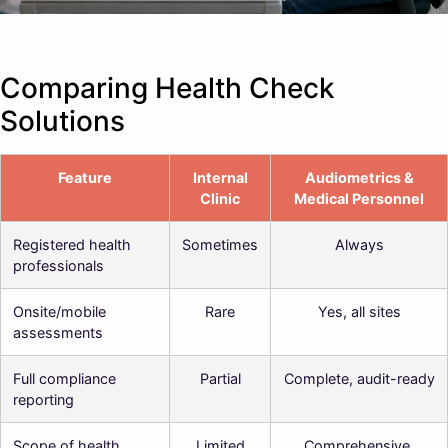
Comparing Health Check
Solutions
Feature
Internal
Audiometrics &
Clinic
Medical Personnel
Registered health
Sometimes
Always
professionals
Onsite/mobile
Rare
Yes, all sites
assessments
Full compliance
Partial
Complete, audit-ready
reporting
Scope of health
Limited
Comprehensive,