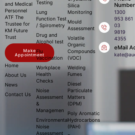
Testing
and Medical
Number
Silica
Personnel
Lung
Monitoring
1300
ATF The
Function Test
953 861
Mould
Trustee for
/ Spirometry
03
Assessment
KM Future
9819
Drug and
Trust
Volatile
4355
Alcohol test
Organic
eMail A
Make
Flu
Compounds
kate@au
Appointment
Vaccination
(VOC)
Home
Workplace
Welding
Health
Fumes
About Us
Checks
Diesel
News
Noise
Particulate
Contact Us
Assessment
Matters
&
(DPM)
Managemen
Poly Aromatic
Environmental
Hydrocarbons
Noise
(PAH)
Assessment