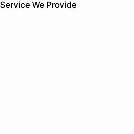
Service We Provide