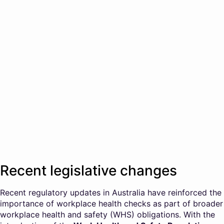
Recent legislative changes
Recent regulatory updates in Australia have reinforced the
importance of workplace health checks as part of broader
workplace health and safety (WHS) obligations. With the