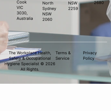
Cook
2680
North
NSW
VIC
Sydney
2259
3030,
NSW
Australia
2060
The Workplace Health,
Terms &
Privacy
Safety & Occupational
Service
Policy
Hygiene Specialist © 2026
All Rights.