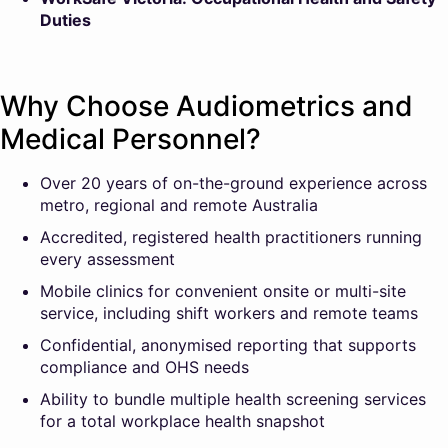
Duties
Why Choose Audiometrics and
Medical Personnel?
Over 20 years of on-the-ground experience across
metro, regional and remote Australia
Accredited, registered health practitioners running
every assessment
Mobile clinics for convenient onsite or multi-site
service, including shift workers and remote teams
Confidential, anonymised reporting that supports
compliance and OHS needs
Ability to bundle multiple health screening services
for a total workplace health snapshot