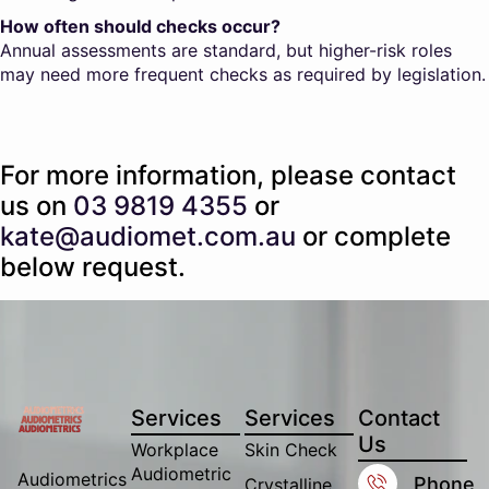
How often should checks occur?
Annual assessments are standard, but higher-risk roles
may need more frequent checks as required by legislation.
For more information, please contact
us on
03 9819 4355
or
kate@audiomet.com.au
or complete
below request.
Services
Services
Contact
Us
Workplace
Skin Check
Audiometric
Audiometrics
Phone
Crystalline