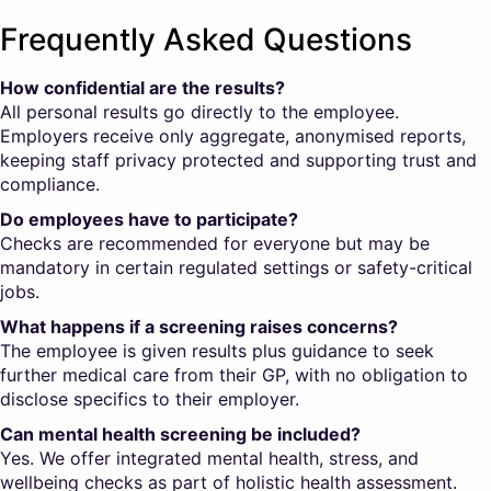
Frequently Asked Questions
How confidential are the results?
All personal results go directly to the employee.
Employers receive only aggregate, anonymised reports,
keeping staff privacy protected and supporting trust and
compliance.
Do employees have to participate?
Checks are recommended for everyone but may be
mandatory in certain regulated settings or safety-critical
jobs.
What happens if a screening raises concerns?
The employee is given results plus guidance to seek
further medical care from their GP, with no obligation to
disclose specifics to their employer.
Can mental health screening be included?
Yes. We offer integrated mental health, stress, and
wellbeing checks as part of holistic health assessment.