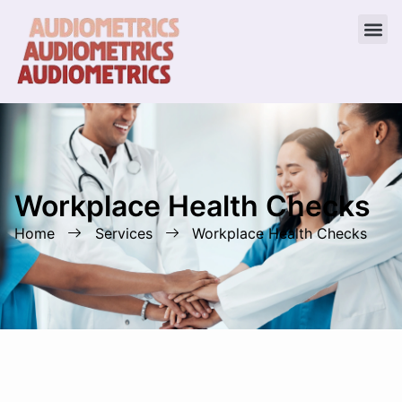
Workplace Health Checks
Home
Services
Workplace Health Checks