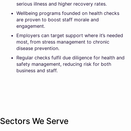
serious illness and higher recovery rates.
Wellbeing programs founded on health checks
are proven to boost staff morale and
engagement.
Employers can target support where it’s needed
most, from stress management to chronic
disease prevention.
Regular checks fulfil due diligence for health and
safety management, reducing risk for both
business and staff.
Sectors We Serve