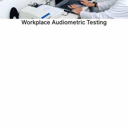
Workplace Audiometric Testing