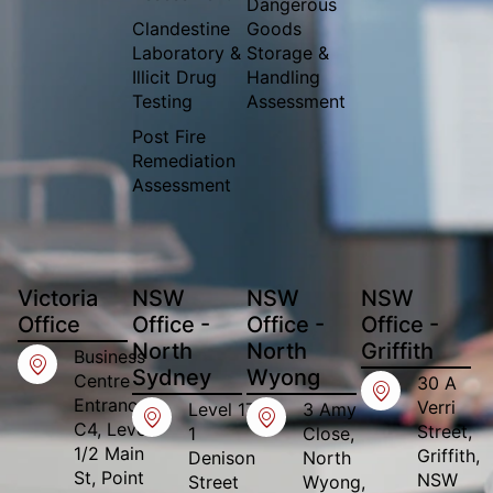
Dangerous
Clandestine
Goods
Laboratory &
Storage &
Illicit Drug
Handling
Testing
Assessment
Post Fire
Remediation
Assessment
Victoria
NSW
NSW
NSW
Office​
Office -
Office -
Office -
North
North
Griffith
Business
Sydney
Wyong
Centre
30 A
Entrance,
Verri
Level 17
3 Amy
C4, Level
Street,
1
Close,
1/2 Main
Griffith,
Denison
North
St, Point
NSW
Street
Wyong,