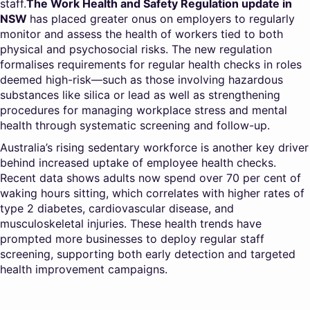
staff.
The Work Health and Safety Regulation update in
NSW
has placed greater onus on employers to regularly
monitor and assess the health of workers tied to both
physical and psychosocial risks. The new regulation
formalises requirements for regular health checks in roles
deemed high-risk—such as those involving hazardous
substances like silica or lead as well as strengthening
procedures for managing workplace stress and mental
health through systematic screening and follow-up.
Australia’s rising sedentary workforce is another key driver
behind increased uptake of employee health checks.
Recent data shows adults now spend over 70 per cent of
waking hours sitting, which correlates with higher rates of
type 2 diabetes, cardiovascular disease, and
musculoskeletal injuries. These health trends have
prompted more businesses to deploy regular staff
screening, supporting both early detection and targeted
health improvement campaigns.