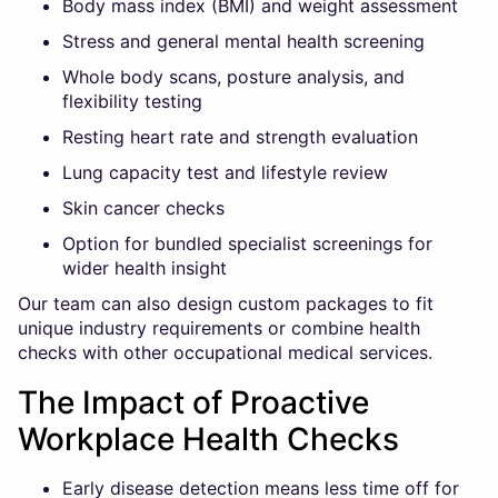
Body mass index (BMI) and weight assessment
Stress and general mental health screening
Whole body scans, posture analysis, and
flexibility testing
Resting heart rate and strength evaluation
Lung capacity test and lifestyle review
Skin cancer checks
Option for bundled specialist screenings for
wider health insight
Our team can also design custom packages to fit
unique industry requirements or combine health
checks with other occupational medical services.
The Impact of Proactive
Workplace Health Checks
Early disease detection means less time off for