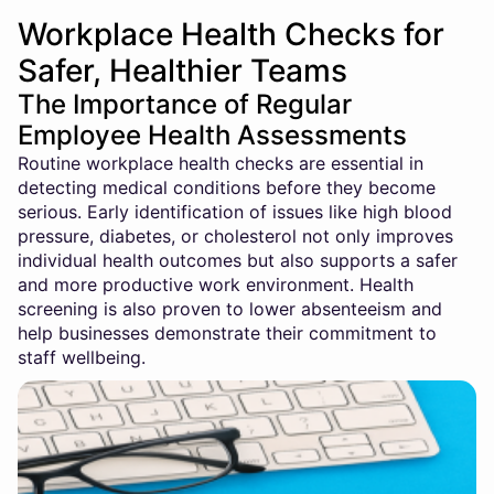
Workplace Health Checks for
Safer, Healthier Teams
The Importance of Regular
Employee Health Assessments
Routine workplace health checks are essential in
detecting medical conditions before they become
serious. Early identification of issues like high blood
pressure, diabetes, or cholesterol not only improves
individual health outcomes but also supports a safer
and more productive work environment. Health
screening is also proven to lower absenteeism and
help businesses demonstrate their commitment to
staff wellbeing.