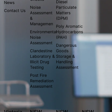
Diesel
News
Noise
Particulate
Contact Us
Assessment
Matters
&
(DPM)
Managemen
Poly Aromatic
Environmental
Hydrocarbons
Noise
(PAH)
Assessment
Dangerous
Clandestine
Goods
Laboratory &
Storage &
Illicit Drug
Handling
Testing
Assessment
Post Fire
Remediation
Assessment
Victoria
NSW
NSW
NSW