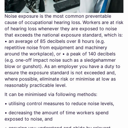
Noise exposure is the most common preventable
cause of occupational hearing loss. Workers are at risk
of hearing loss whenever they are exposed to noise
that exceeds the national exposure standard, which is:
• an average of 85 decibels over 8 hours (e.g.
repetitive noise from equipment and machinery
around the workplace), or • a peak of 140 decibels
(e.g. one-off impact noise such as a sledgehammer
blow or gunshot). As an employer you have a duty to
ensure the exposure standard is not exceeded and,
where possible, eliminate risk or minimise at low as
reasonably practicable level.
It can be minimised via following methods:
• utilising control measures to reduce noise levels,
• decreasing the amount of time workers spend
exposed to noise, and
• ensuring you understand and abide by relevant