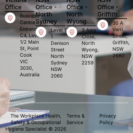
Office​
Office -
Office -
Office -
North
North
Griffith
Business
Sydney
Wyong
Centre
30 A
Entrance,
Verri
Level 17
3 Amy
C4, Level
Street,
1
Close,
1/2 Main
Griffith,
Denison
North
St, Point
NSW
Street
Wyong,
Cook
2680
North
NSW
VIC
Sydney
2259
3030,
NSW
Australia
2060
The Workplace Health,
Terms &
Privacy
Safety & Occupational
Service
Policy
Hygiene Specialist © 2026