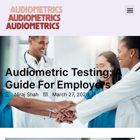
Audiometric Testing: A
Guide For Employers
Niraj Shah
March 27, 2025