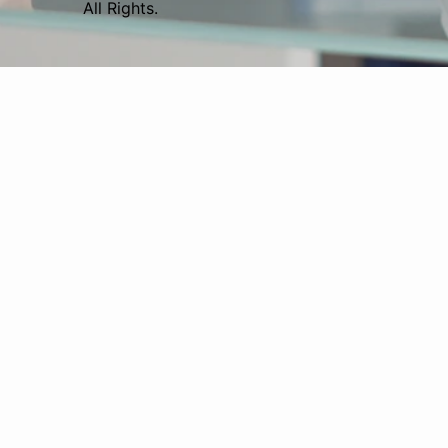
All Rights.