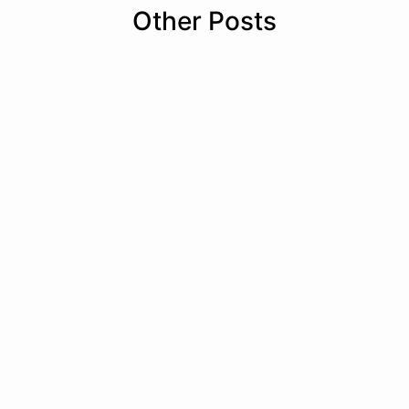
Other Posts