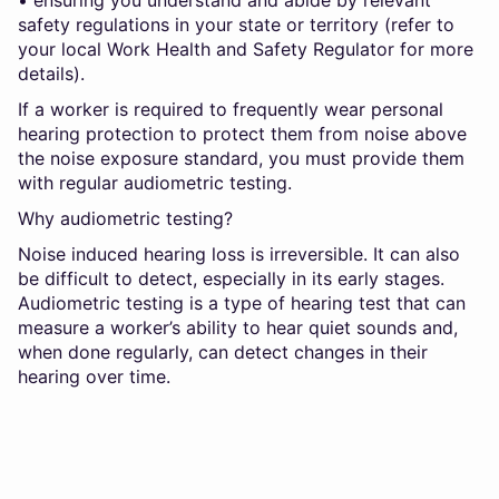
safety regulations in your state or territory (refer to
your local Work Health and Safety Regulator for more
details).
If a worker is required to frequently wear personal
hearing protection to protect them from noise above
the noise exposure standard, you must provide them
with regular audiometric testing.
Why audiometric testing?
Noise induced hearing loss is irreversible. It can also
be difficult to detect, especially in its early stages.
Audiometric testing is a type of hearing test that can
measure a worker’s ability to hear quiet sounds and,
when done regularly, can detect changes in their
hearing over time.