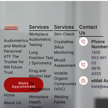
Services
Services
Contact
Us
Workplace
Skin Check
Audiometric
Audiometrics
Phone
Crystalline
Testing
and Medical
Number
Silica
Personnel
Lung
Monitoring
1300
ATF The
Function Test
953 861
Mould
Trustee for
/ Spirometry
03
Assessment
KM Future
9819
Drug and
Trust
Volatile
4355
Alcohol test
Organic
eMail A
Make
Flu
Compounds
kate@au
Appointment
Vaccination
(VOC)
Home
Workplace
Welding
Health
Fumes
About Us
Checks